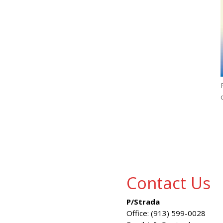
Contact Us
P/Strada
Office: (913) 599-0028