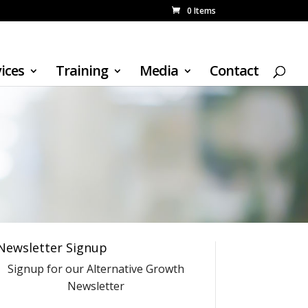
0 Items
ices
Training
Media
Contact
Newsletter Signup