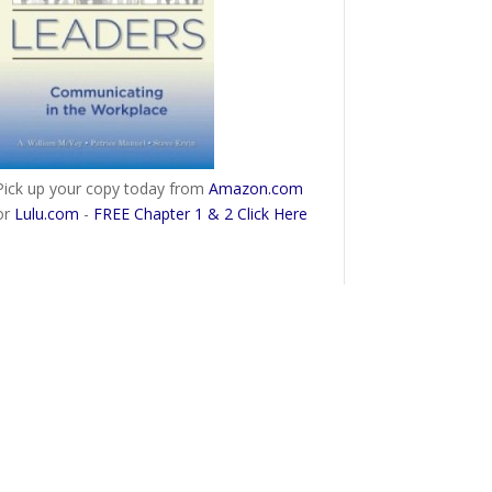
Pick up your copy today from
Amazon.com
or
Lulu.com
-
FREE Chapter 1 & 2 Click Here