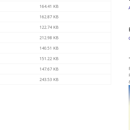
164.41 KB
162.87 KB
122.74 KB
212.98 KB
140.51 KB
151.22 KB
147.67 KB
243.53 KB