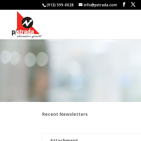
(913) 599-0028
info@pstrada.com
Recent Newsletters
Attachment