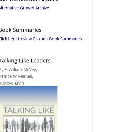
Alternative Growth Archive
Book Summaries
Click here to view Pstrada Book Summaries
Talking Like Leaders
By A William McVey,
Patrice W Manuel,
& Steve Ervin