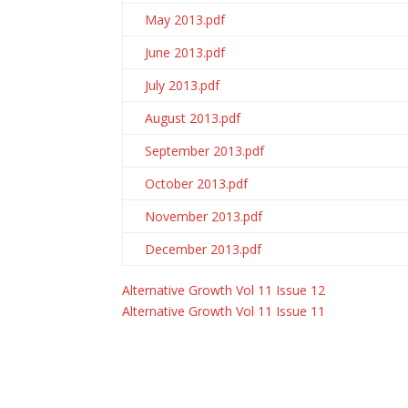
May 2013.pdf
June 2013.pdf
July 2013.pdf
August 2013.pdf
September 2013.pdf
October 2013.pdf
November 2013.pdf
December 2013.pdf
Alternative Growth Vol 11 Issue 12
Alternative Growth Vol 11 Issue 11