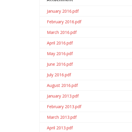
January 2016.pdf
February 2016.pdf
March 2016.pdf
April 2016.pdf
May 2016.pdf
June 2016.pdf
July 2016.pdf
August 2016.pdf
January 2013.pdf
February 2013.pdf
March 2013.pdf
April 2013.pdf