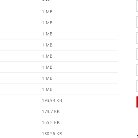
1 MB
1 MB
1 MB
1 MB
1 MB
1 MB
1 MB
1 MB
193.94 KB
173.7 KB
155.5 KB
130.56 KB