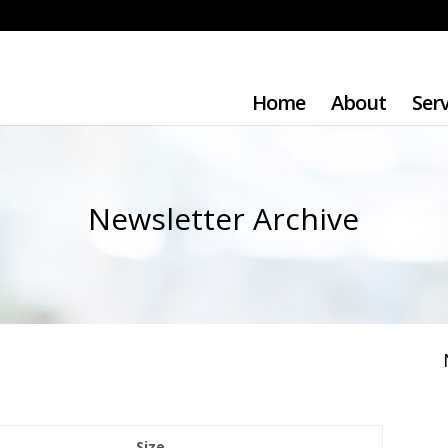
Home
About
Serv
Newsletter Archive
Size