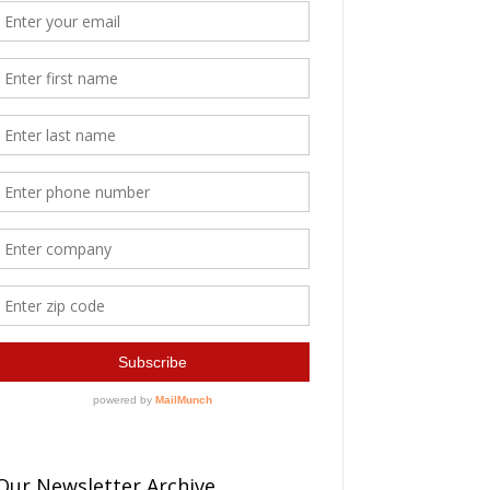
Our Newsletter Archive