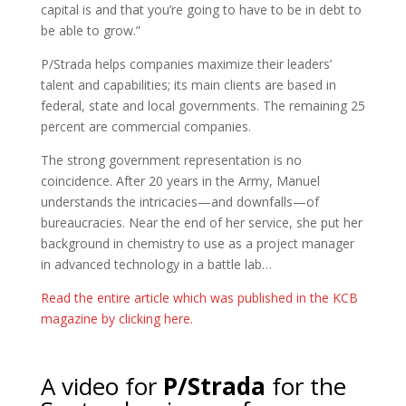
capital is and that you’re going to have to be in debt to
be able to grow.”
P/Strada helps companies maximize their leaders’
talent and capabilities; its main clients are based in
federal, state and local governments. The remaining 25
percent are commercial companies.
The strong government representation is no
coincidence. After 20 years in the Army, Manuel
understands the intricacies—and downfalls—of
bureaucracies. Near the end of her service, she put her
background in chemistry to use as a project manager
in advanced technology in a battle lab…
Read the entire article which was published in the KCB
magazine by clicking here.
A video for
P/Strada
for the