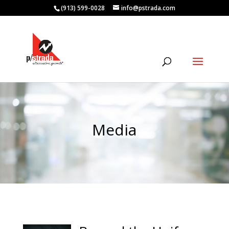
(913) 599-0028
info@pstrada.com
Media