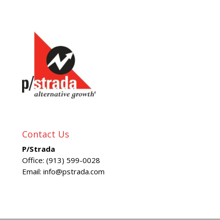
Contact Us
P/Strada
Office: (913) 599-0028
Email: info@pstrada.com