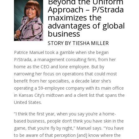
Beyond the Uniform
Approach – P/Strada
maximizes the
advantages of global
business
STORY BY TIESHA MILLER
Patrice Manuel took a gamble when she began
P/Strada, a management consulting firm, from her
home as the CEO and lone employee. But by
narrowing her focus on operations that could most
benefit from her specialties, a decade later she’s
operating a 59-employee company with its main office
in Kansas City’s midtown and a client list that spans the
United States.
“I think the first year, when you say you’re a home-
based business, people don’t think you have skin in the
game, that you’re fly by night,” Manuel says. “You have
to be aware of that perception [and] know where the