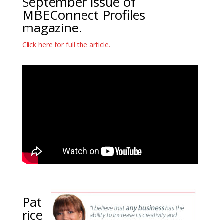
September issue of
MBEConnect Profiles
magazine.
Click here for full the article.
Pat
rice