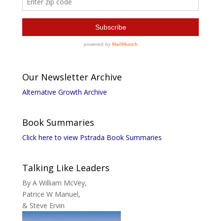
Our Newsletter Archive
Alternative Growth Archive
Book Summaries
Click here to view Pstrada Book Summaries
Talking Like Leaders
By A William McVey,
Patrice W Manuel,
& Steve Ervin