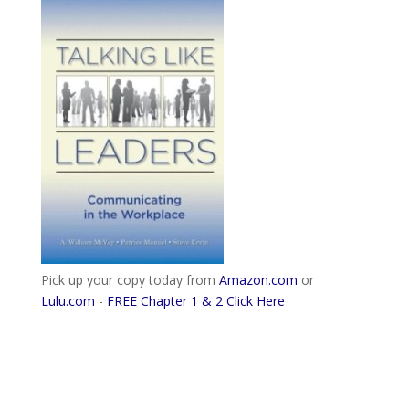
Pick up your copy today from
Amazon.com
or
Lulu.com
-
FREE Chapter 1 & 2 Click Here