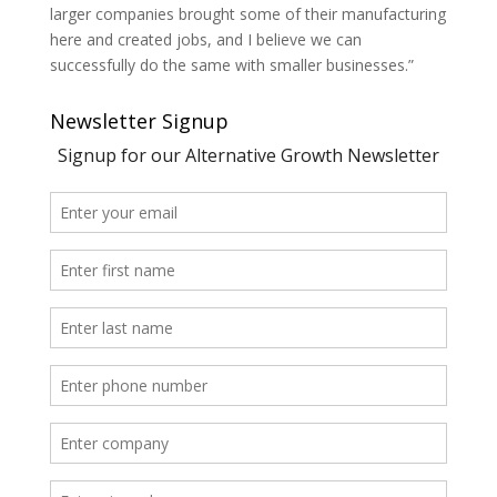
larger companies brought some of their manufacturing
here and created jobs, and I believe we can
successfully do the same with smaller businesses.”
Newsletter Signup