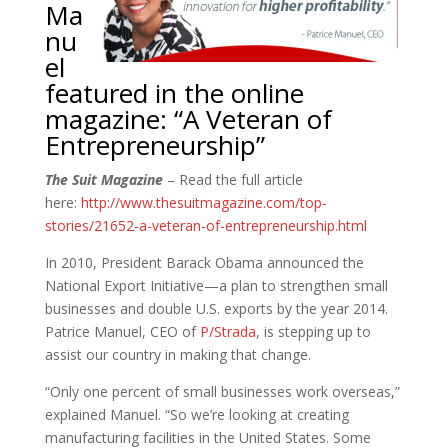
Ma
nu
el
featured in the online
magazine: “A Veteran of
Entrepreneurship”
The Suit Magazine
– Read the full article
here:
http://www.thesuitmagazine.com/top-
stories/21652-a-veteran-of-entrepreneurship.html
In 2010, President Barack Obama announced the
National Export Initiative—a plan to strengthen small
businesses and double U.S. exports by the year 2014.
Patrice Manuel, CEO of
P/Strada
, is stepping up to
assist our country in making that change.
“Only one percent of small businesses work overseas,”
explained Manuel. “So we’re looking at creating
manufacturing facilities in the United States. Some