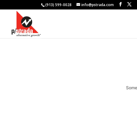
(913) 599-0028
info@pstrada.com
Somet