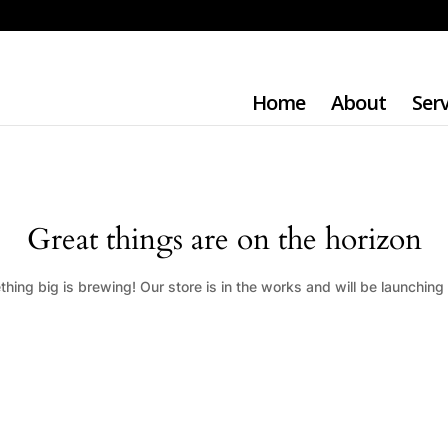
Home
About
Serv
Great things are on the horizon
hing big is brewing! Our store is in the works and will be launching