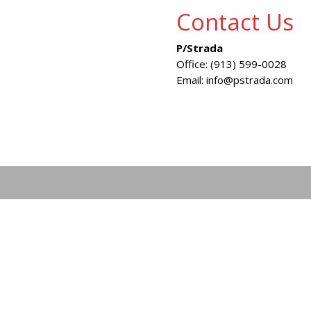
Contact Us
P/Strada
Office: (913) 599-0028
Email: info@pstrada.com