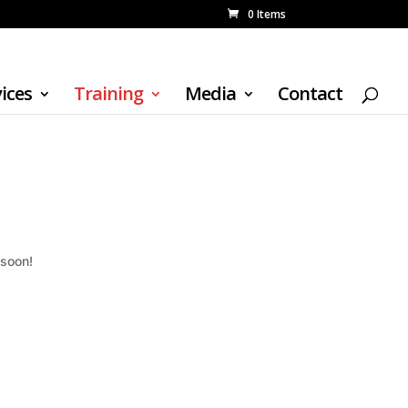
0 Items
ices
Training
Media
Contact
 soon!